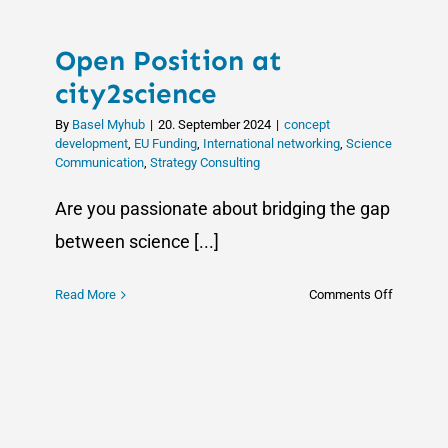
Open Position at
city2science
By
Basel Myhub
|
20. September 2024
|
concept
development
,
EU Funding
,
International networking
,
Science
Communication
,
Strategy Consulting
Are you passionate about bridging the gap
between science [...]
on
Read More
Comments Off
Open
Position
at
city2scie