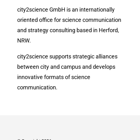
city2science GmbH is an internationally
oriented office for science communication
and strategy consulting based in Herford,
NRW.
city2science supports strategic alliances
between city and campus and develops
innovative formats of science
communication.