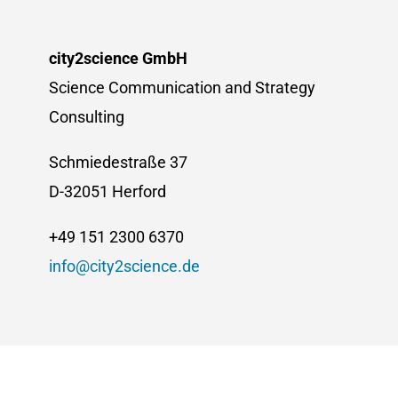
city2science GmbH
Science Communication and Strategy
Consulting
Schmiedestraße 37
D-32051 Herford
+49 151 2300 6370
info@city2science.de