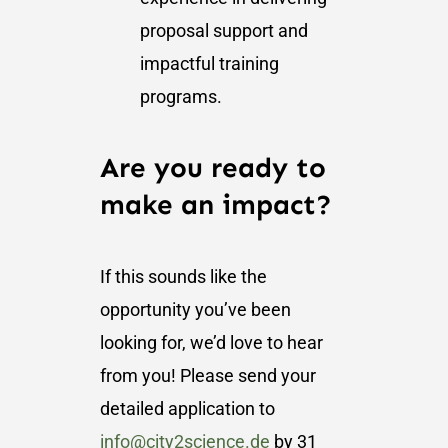
proposal support and
impactful training
programs.
Are you ready to
make an impact?
If this sounds like the
opportunity you’ve been
looking for, we’d love to hear
from you! Please send your
detailed application to
info@city2science.de
by 31