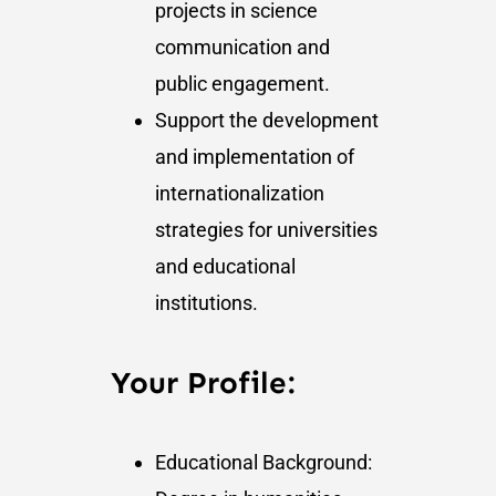
projects in science
communication and
public engagement.
Support the development
and implementation of
internationalization
strategies for universities
and educational
institutions.
Your Profile:
Educational Background: