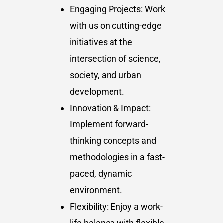
Engaging Projects: Work
with us on cutting-edge
initiatives at the
intersection of science,
society, and urban
development.
Innovation & Impact:
Implement forward-
thinking concepts and
methodologies in a fast-
paced, dynamic
environment.
Flexibility: Enjoy a work-
life balance with flexible