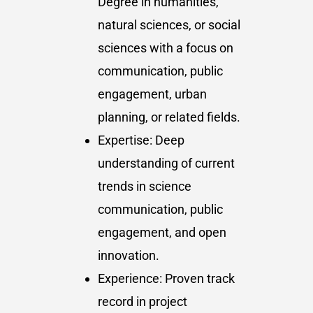
Degree in humanities,
natural sciences, or social
sciences with a focus on
communication, public
engagement, urban
planning, or related fields.
Expertise: Deep
understanding of current
trends in science
communication, public
engagement, and open
innovation.
Experience: Proven track
record in project