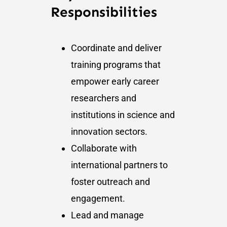
Responsibilities
Coordinate and deliver
training programs that
empower early career
researchers and
institutions in science and
innovation sectors.
Collaborate with
international partners to
foster outreach and
engagement.
Lead and manage