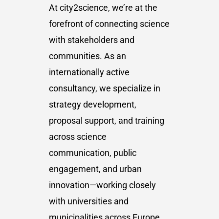
At city2science, we’re at the
forefront of connecting science
with stakeholders and
communities. As an
internationally active
consultancy, we specialize in
strategy development,
proposal support, and training
across science
communication, public
engagement, and urban
innovation—working closely
with universities and
municipalities across Europe.