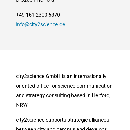
+49 151 2300 6370
info@city2science.de
city2science GmbH is an internationally
oriented office for science communication
and strategy consulting based in Herford,
NRW.
city2science supports strategic alliances
between city and campus and develops