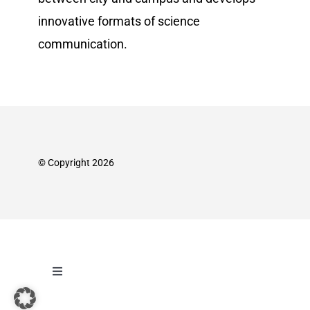
innovative formats of science
communication.
© Copyright 2026
Toggle
Navigation
Imprint