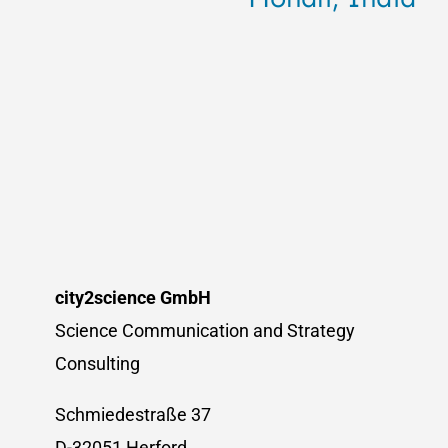
city2science GmbH
Science Communication and Strategy
Consulting
Schmiedestraße 37
D-32051 Herford