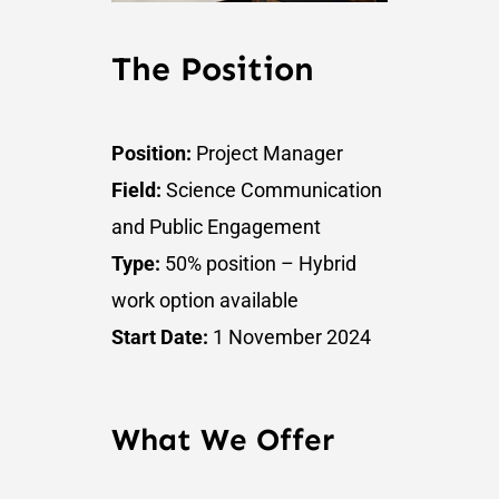
The Position
Position:
Project Manager
Field:
Science Communication
and Public Engagement
Type:
50% position – Hybrid
work option available
Start Date:
1 November 2024
What We Offer