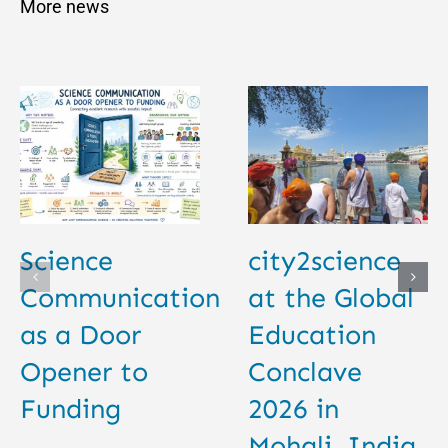
More news
Science
city2science
Communication
at the Global
as a Door
Education
Opener to
Conclave
Funding
2026 in
Mohali, India