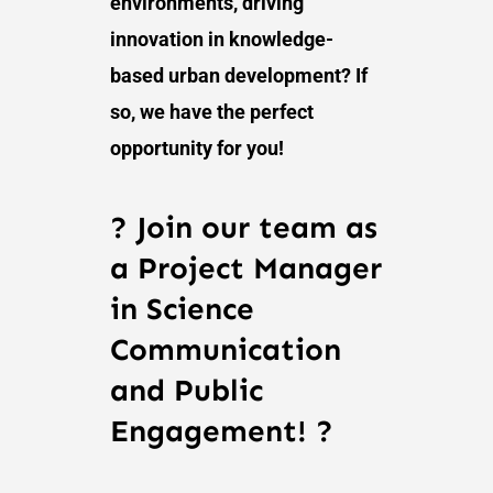
environments, driving
innovation in knowledge-
based urban development? If
so, we have the perfect
opportunity for you!
? Join our team as
a Project Manager
in Science
Communication
and Public
Engagement! ?