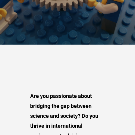
Are you passionate about
bridging the gap between
science and society? Do you
thrive in international