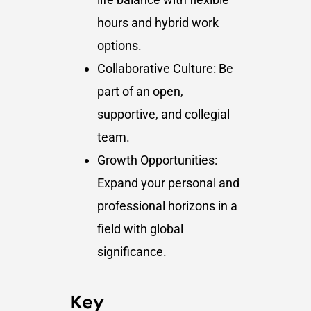
hours and hybrid work
options.
Collaborative Culture: Be
part of an open,
supportive, and collegial
team.
Growth Opportunities:
Expand your personal and
professional horizons in a
field with global
significance.
Key