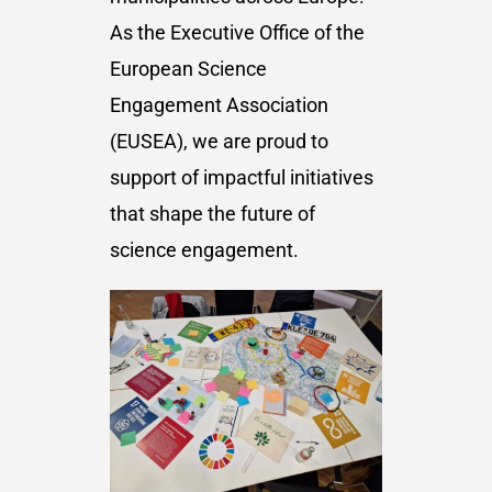
As the Executive Office of the
European Science
Engagement Association
(EUSEA), we are proud to
support of impactful initiatives
that shape the future of
science engagement.