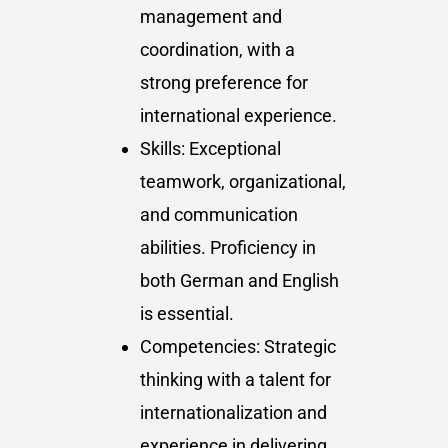
management and
coordination, with a
strong preference for
international experience.
Skills: Exceptional
teamwork, organizational,
and communication
abilities. Proficiency in
both German and English
is essential.
Competencies: Strategic
thinking with a talent for
internationalization and
experience in delivering