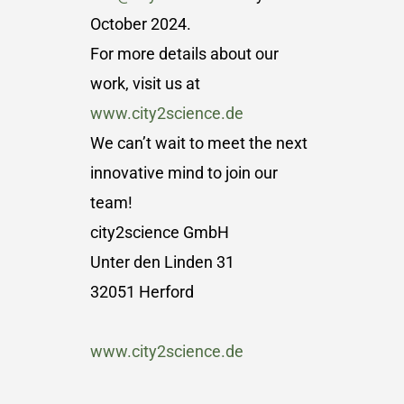
October 2024.
For more details about our
work, visit us at
www.city2science.de
We can’t wait to meet the next
innovative mind to join our
team!
city2science GmbH
Unter den Linden 31
32051 Herford
www.city2science.de