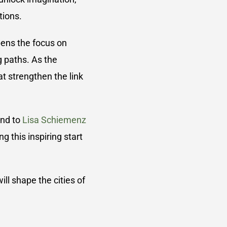
tions.
pens the focus on
g paths. As the
t strengthen the link
and to
Lisa Schiemenz
 this inspiring start
ll shape the cities of