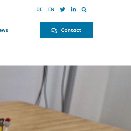
DE
EN
Contact
ews