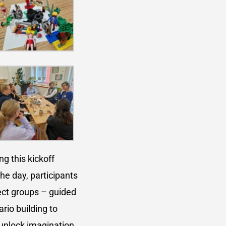
g this kickoff
the day, participants
ect groups – guided
io building to
unlock imagination,