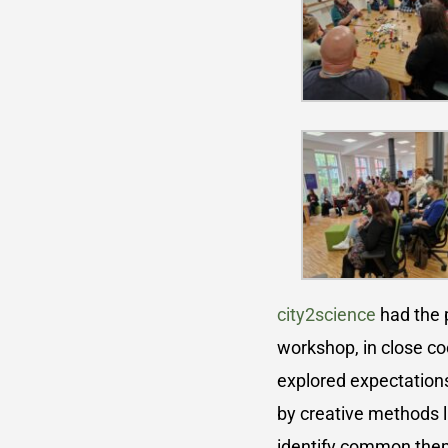
city2science
had the p
workshop, in close co
explored expectation
by creative methods l
identify common theme