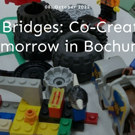
08. October 2025
 Bridges: Co-Creat
morrow in Boch