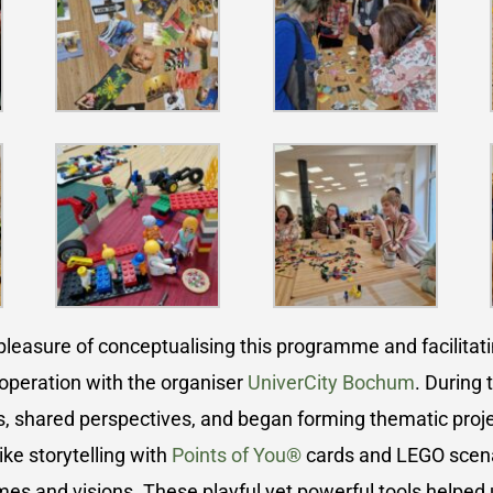
leasure of conceptualising this programme and facilitatin
operation with the organiser
UniverCity Bochum
. During 
s, shared perspectives, and began forming thematic proj
ike storytelling with
Points of You®
cards and LEGO scenar
s and visions. These playful yet powerful tools helped 