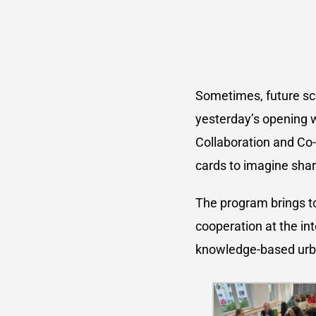
Sometimes, future sce
yesterday’s opening 
Collaboration and Co-
cards to imagine shar
The program brings to
cooperation at the int
knowledge-based urb