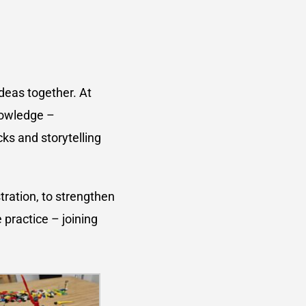
ideas together. At
nowledge –
ks and storytelling
tration, to strengthen
 practice – joining