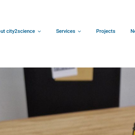
ut city2science
Services
Projects
N