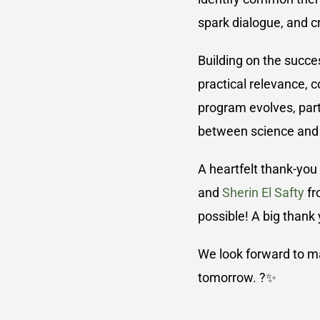
spark dialogue, and c
Building on the succe
practical relevance, c
program evolves, part
between science and t
A heartfelt thank-you
and
Sherin El Safty
fr
possible! A big thank
We look forward to man
tomorrow. ?✨