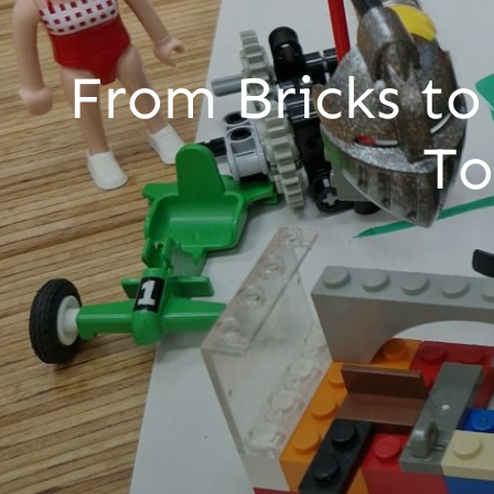
From Bricks to
To