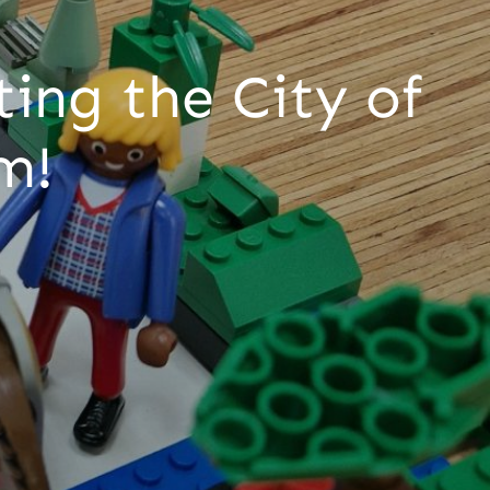
ing the City of
um!