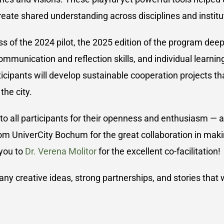
reate shared understanding across disciplines and institu
ss of the 2024 pilot, the 2025 edition of the program dee
ommunication and reflection skills, and individual learnin
icipants will develop sustainable cooperation projects tha
he city.
 to all participants for their openness and enthusiasm — 
om UniverCity Bochum for the great collaboration in making
 you to
Dr. Verena Molitor
for the excellent co-facilitation!
y creative ideas, strong partnerships, and stories that wi