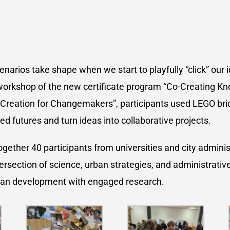
narios take shape when we start to playfully “click” our 
workshop of the new certificate program “Co-Creating K
Creation for Changemakers”, participants used LEGO bric
ed futures and turn ideas into collaborative projects.
gether 40 participants from universities and city adminis
ersection of science, urban strategies, and administrative
an development with engaged research.