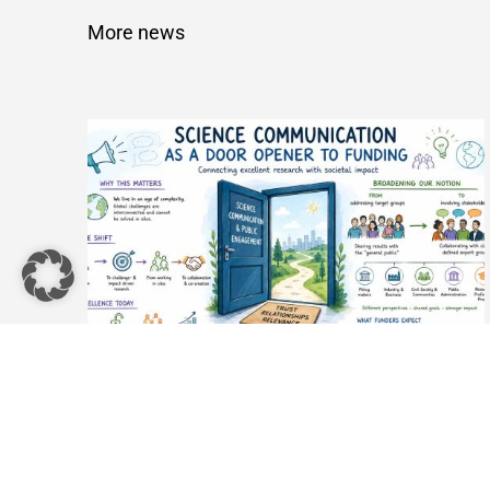
More news
Science Communication as a