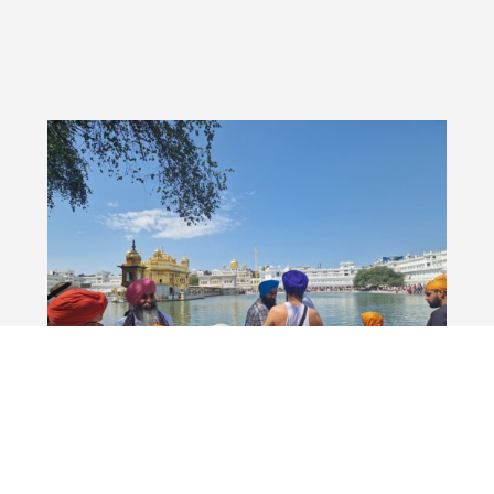
city2science at the Global