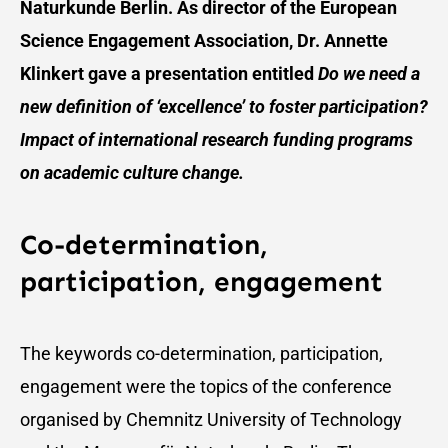
Naturkunde Berlin. As director of the European
Science Engagement Association, Dr. Annette
Klinkert gave a presentation entitled
Do we need a
new definition of ‘excellence’ to foster participation?
Impact of international research funding programs
on academic culture change.
Co-determination,
participation, engagement
The keywords co-determination, participation,
engagement were the topics of the conference
organised by Chemnitz University of Technology