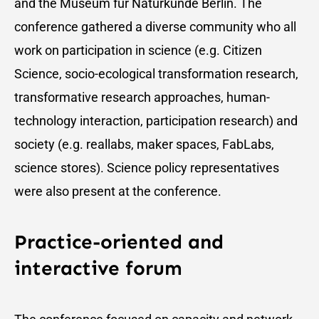
and the Museum für Naturkunde Berlin. The
conference gathered a diverse community who all
work on participation in science (e.g. Citizen
Science, socio-ecological transformation research,
transformative research approaches, human-
technology interaction, participation research) and
society (e.g. reallabs, maker spaces, FabLabs,
science stores). Science policy representatives
were also present at the conference.
Practice-oriented and
interactive forum