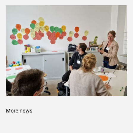
More news