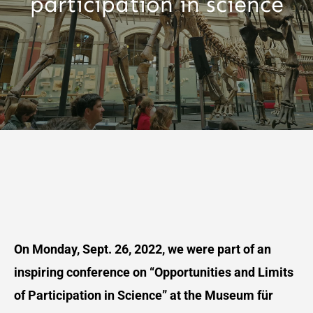
participation in science
On Monday, Sept. 26, 2022, we were part of an
inspiring conference on “Opportunities and Limits
of Participation in Science” at the Museum für