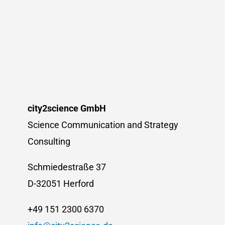
city2science GmbH
Science Communication and Strategy
Consulting
Schmiedestraße 37
D-32051 Herford
+49 151 2300 6370