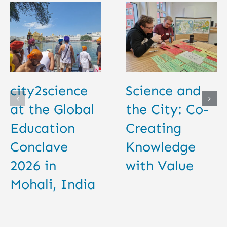
city2science
Science and
at the Global
the City: Co-
Education
Creating
Conclave
Knowledge
2026 in
with Value
Mohali, India