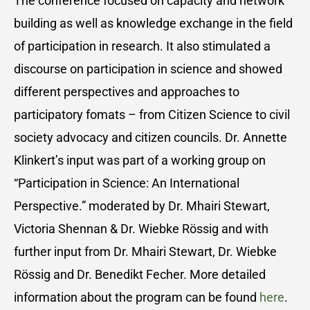
The conference focused on capacity and network
building as well as knowledge exchange in the field
of participation in research. It also stimulated a
discourse on participation in science and showed
different perspectives and approaches to
participatory fomats – from Citizen Science to civil
society advocacy and citizen councils. Dr. Annette
Klinkert’s input was part of a working group on
“Participation in Science: An International
Perspective.” moderated by Dr. Mhairi Stewart,
Victoria Shennan & Dr. Wiebke Rössig and with
further input from Dr. Mhairi Stewart, Dr. Wiebke
Rössig and Dr. Benedikt Fecher. More detailed
information about the program can be found
here
.