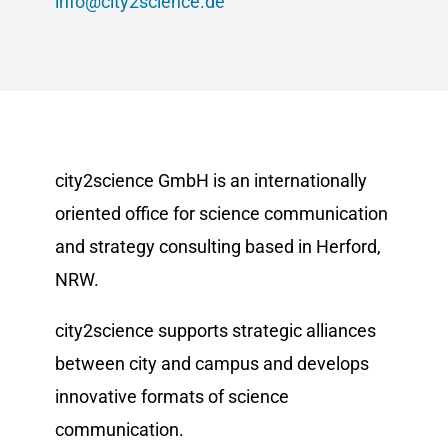
info@city2science.de
city2science GmbH is an internationally
oriented office for science communication
and strategy consulting based in Herford,
NRW.
city2science supports strategic alliances
between city and campus and develops
innovative formats of science
communication.