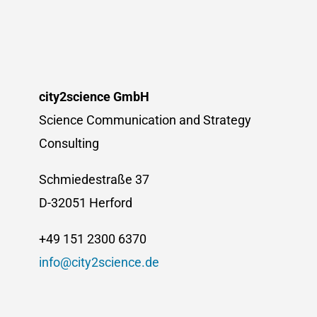
Summer
School
2025
city2science GmbH
Science Communication and Strategy
Consulting
Schmiedestraße 37
D-32051 Herford
+49 151 2300 6370
info@city2science.de