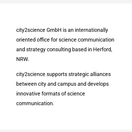
city2science GmbH is an internationally
oriented office for science communication
and strategy consulting based in Herford,
NRW.
city2science supports strategic alliances
between city and campus and develops
innovative formats of science
communication.