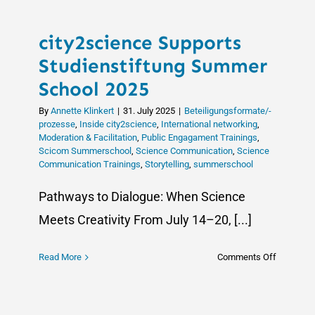
city2science Supports
Studienstiftung Summer
School 2025
By
Annette Klinkert
|
31. July 2025
|
Beteiligungsformate/-
prozesse
,
Inside city2science
,
International networking
,
Moderation & Facilitation
,
Public Engagament Trainings
,
Scicom Summerschool
,
Science Communication
,
Science
Communication Trainings
,
Storytelling
,
summerschool
Pathways to Dialogue: When Science
Meets Creativity From July 14–20, [...]
on
Read More
Comments Off
city2scie
Supports
Studienst