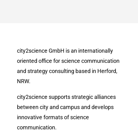
city2science GmbH is an internationally
oriented office for science communication
and strategy consulting based in Herford,
NRW.
city2science supports strategic alliances
between city and campus and develops
innovative formats of science
communication.