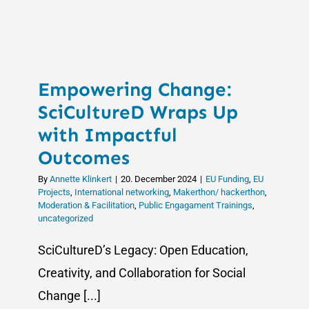
Stakehold
Engageme
New
Activities
for
Empowering Change:
the
HERA
SciCultureD Wraps Up
Info
with Impactful
Days
Outcomes
2025
By
Annette Klinkert
|
20. December 2024
|
EU Funding
,
EU
Projects
,
International networking
,
Makerthon/ hackerthon
,
Moderation & Facilitation
,
Public Engagament Trainings
,
uncategorized
SciCultureD’s Legacy: Open Education,
Creativity, and Collaboration for Social
Change [...]