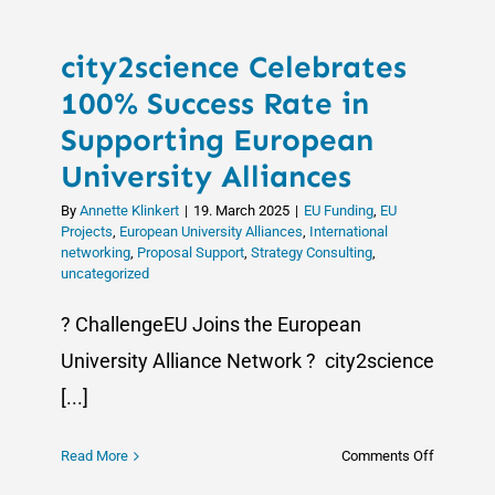
city2science Celebrates
100% Success Rate in
Supporting European
University Alliances
By
Annette Klinkert
|
19. March 2025
|
EU Funding
,
EU
Projects
,
European University Alliances
,
International
networking
,
Proposal Support
,
Strategy Consulting
,
uncategorized
? ChallengeEU Joins the European
University Alliance Network ? city2science
[...]
on
Read More
Comments Off
city2scie