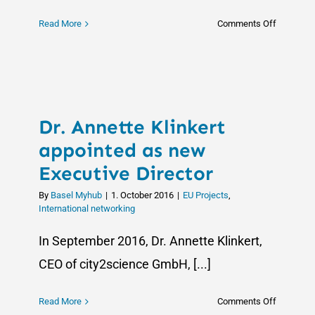
on
Read More
Comments Off
Empoweri
Change:
SciCultur
Wraps
Up
Dr. Annette Klinkert
with
Impactful
appointed as new
Outcome
Executive Director
By
Basel Myhub
|
1. October 2016
|
EU Projects
,
International networking
In September 2016, Dr. Annette Klinkert,
CEO of city2science GmbH, [...]
on
Read More
Comments Off