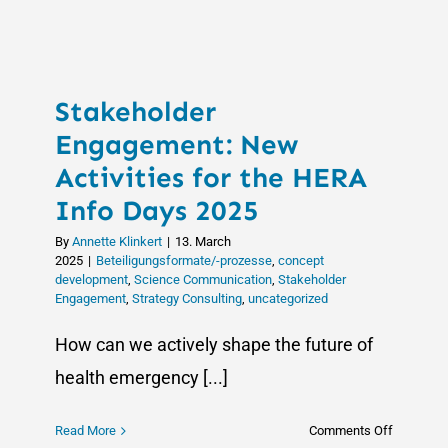
Celebrate
100%
Success
Rate
Stakeholder
in
Supportin
Engagement: New
European
Activities for the HERA
University
Info Days 2025
Alliances
By
Annette Klinkert
|
13. March
2025
|
Beteiligungsformate/-prozesse
,
concept
development
,
Science Communication
,
Stakeholder
Engagement
,
Strategy Consulting
,
uncategorized
How can we actively shape the future of
health emergency [...]
on
Read More
Comments Off