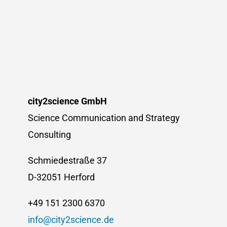
Dr.
Annette
Klinkert
appointed
as
new
Executive
Director
city2science GmbH
Science Communication and Strategy
Consulting
Schmiedestraße 37
D-32051 Herford
+49 151 2300 6370
info@city2science.de