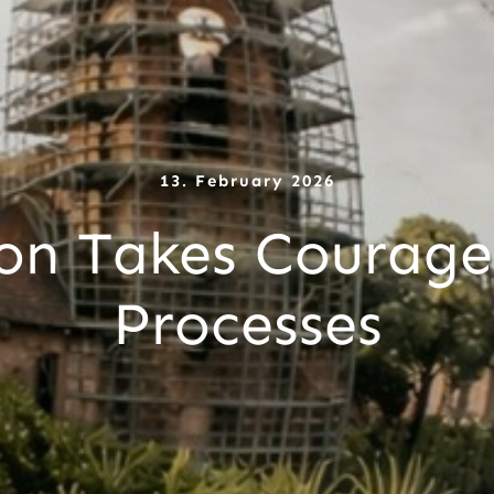
13. February 2026
on Takes Courage
Processes