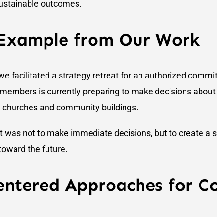
 sustainable outcomes.
 Example from Our Work
e facilitated a strategy retreat for an authorized commit
 members is currently preparing to make decisions about
ng churches and community buildings.
at was not to make immediate decisions, but to create a 
toward the future.
ntered Approaches for C