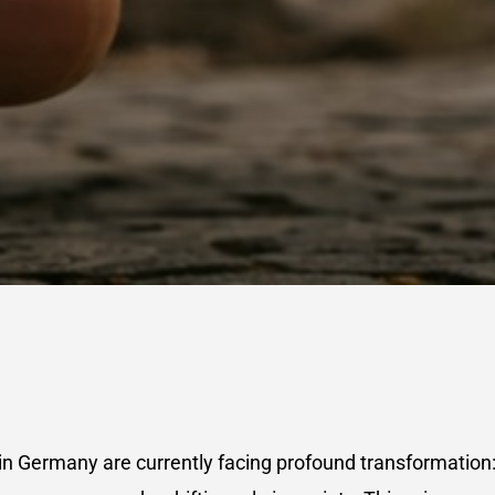
n Germany are currently facing profound transformation: