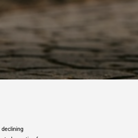
 declining