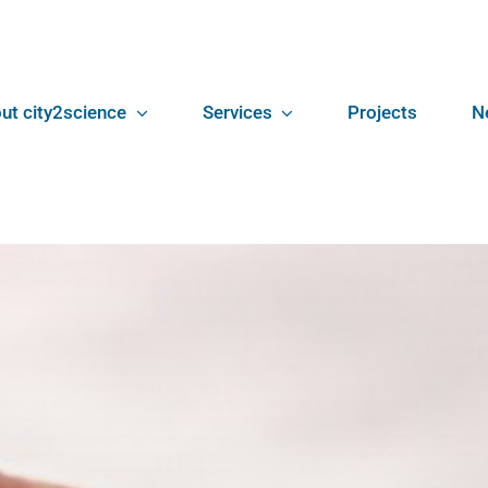
ut city2science
Services
Projects
N