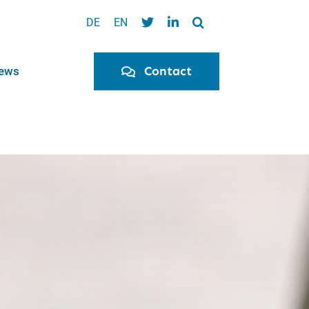
DE
EN
Contact
ews