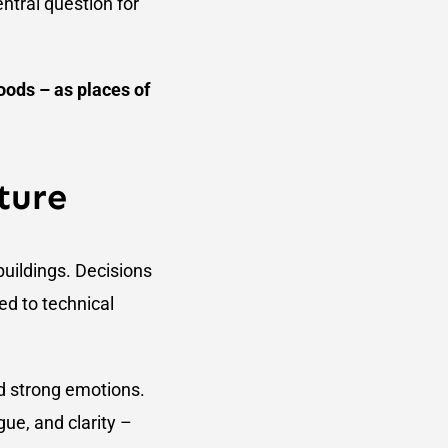
entral question for
oods – as places of
ture
buildings. Decisions
ed to technical
nd strong emotions.
gue, and clarity –