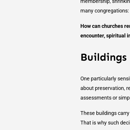
membership, shrinking 
many congregations:
How can churches rema
encounter, spiritual i
Buildings
One particularly sensi
about preservation, r
assessments or simple
These buildings carry
That is why such decis