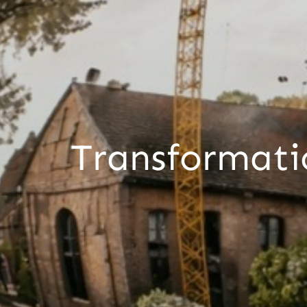
Transformati