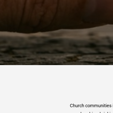
Church communities i