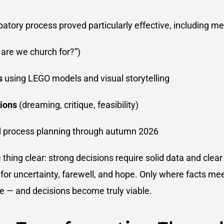
ipatory process proved particularly effective, including m
are we church for?”)
s
using LEGO models and visual storytelling
ions
(dreaming, critique, feasibility)
 process planning through autumn 2026
thing clear: strong decisions require solid data and clea
for uncertainty, farewell, and hope. Only where facts me
 — and decisions become truly viable.