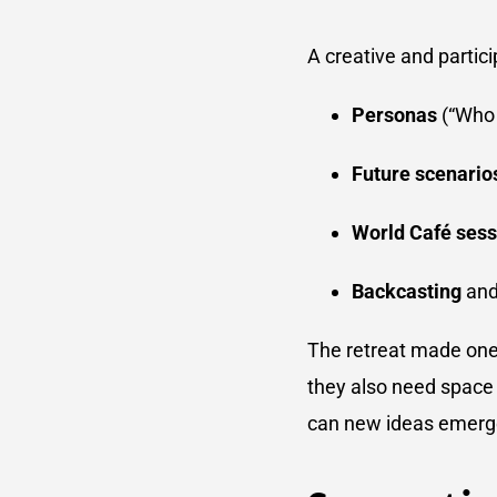
A creative and partic
Personas
(“Who 
Future scenario
World Café sess
Backcasting
and
The retreat made one 
they also need space 
can new ideas emerge