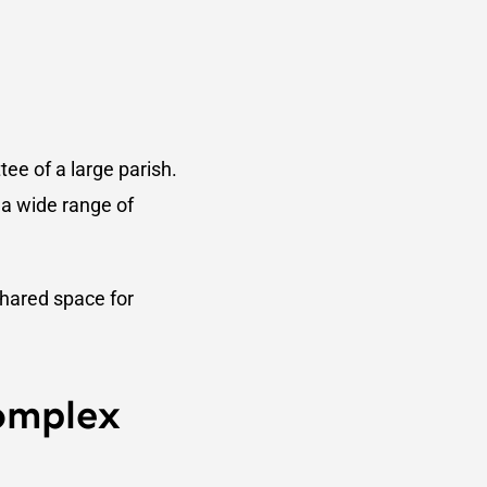
tee of a large parish.
 a wide range of
shared space for
omplex