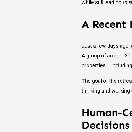
while still leading to
A Recent
Just a few days ago, w
A group of around 30
properties – includi
The goal of the retre
thinking and working 
Human-Ce
Decisions