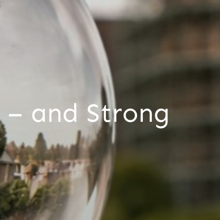
 – and Strong