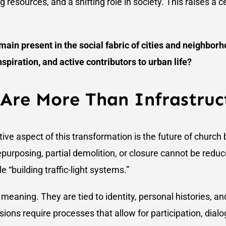
resources, and a shifting role in society. This raises a c
in present in the social fabric of cities and neighborh
nspiration, and active contributors to urban life?
 Are More Than Infrastruc
tive aspect of this transformation is the future of church 
epurposing, partial demolition, or closure cannot be reduc
 “building traffic-light systems.”
 meaning. They are tied to identity, personal histories, a
ions require processes that allow for participation, dialo