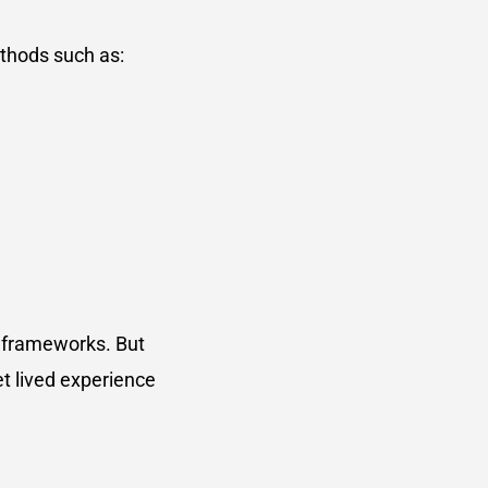
ethods such as:
r frameworks. But
et lived experience