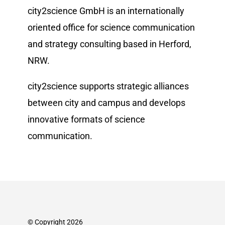
city2science GmbH is an internationally
oriented office for science communication
and strategy consulting based in Herford,
NRW.
city2science supports strategic alliances
between city and campus and develops
innovative formats of science
communication.
© Copyright 2026