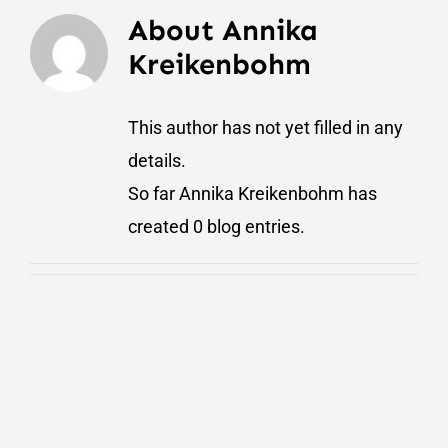
About
Annika
Kreikenbohm
This author has not yet filled in any
details.
So far Annika Kreikenbohm has
created 0 blog entries.