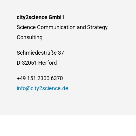
city2science GmbH
Science Communication and Strategy
Consulting
Schmiedestraße 37
D-32051 Herford
+49 151 2300 6370
info@city2science.de